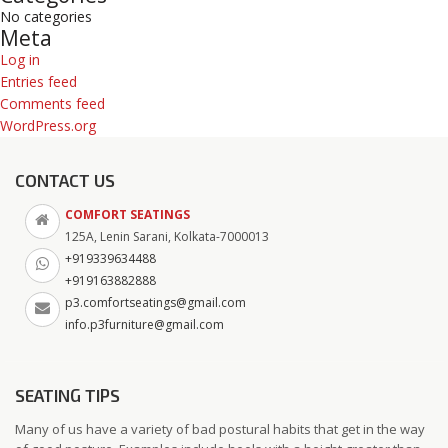
No categories
Meta
Log in
Entries feed
Comments feed
WordPress.org
CONTACT US
COMFORT SEATINGS
125A, Lenin Sarani, Kolkata-7000013
+919339634488
+919163882888
p3.comfortseatings@gmail.com
info.p3furniture@gmail.com
SEATING TIPS
Many of us have a variety of bad postural habits that get in the way