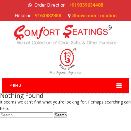
Order Direct on :
+919339634488
Helpline :
9163882888
Showroom Location
MENU
Nothing Found
It seems we can’t find what you’re looking for. Perhaps searching can
help.
Search
for: