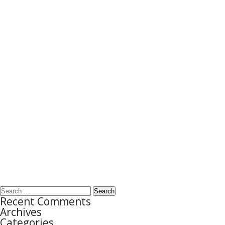
Search
Recent Comments
for:
Archives
Categories