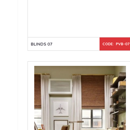
BLINDS 07
CODE: PVB-07