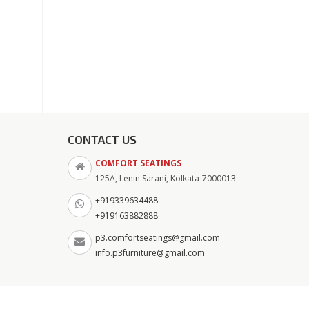
CONTACT US
COMFORT SEATINGS
125A, Lenin Sarani, Kolkata-7000013
+919339634488
+919163882888
p3.comfortseatings@gmail.com
info.p3furniture@gmail.com