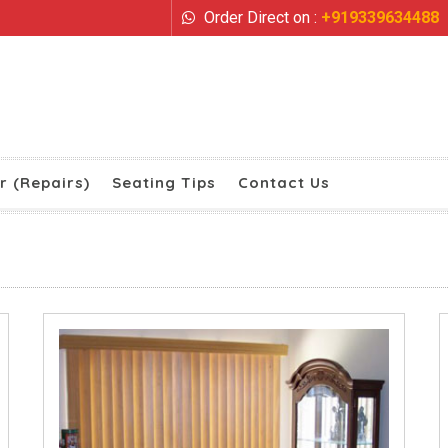
Order Direct on :
+919339634488
r (Repairs)
Seating Tips
Contact Us