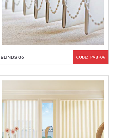
BLINDS 06
CODE: PVB-06