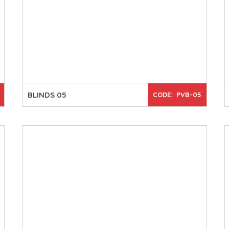
BLINDS 05
CODE: PVB-05