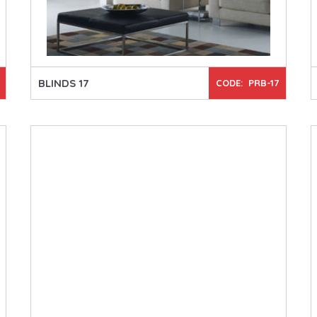
BLINDS 17
CODE: PRB-17