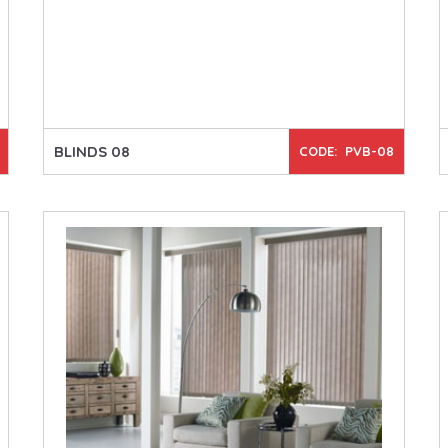
BLINDS 08
CODE: PVB-08