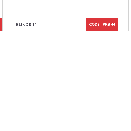
BLINDS 14
CODE: PRB-14