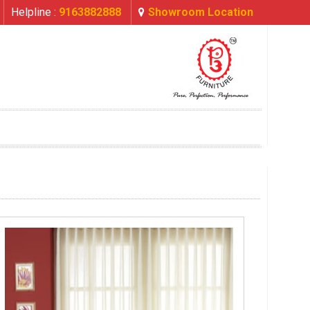
Helpline :
9163882888
Showroom Location