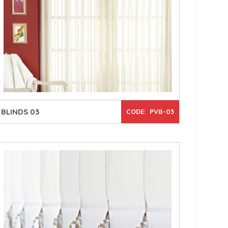
BLINDS 03
CODE: PVB-03