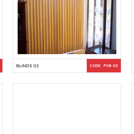
BLINDS 02
CODE: PVB-02