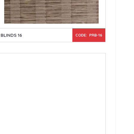
BLINDS 16
CODE: PRB-16