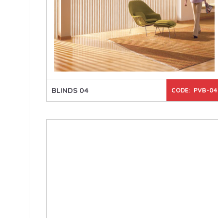
BLINDS 04
CODE: PVB-04