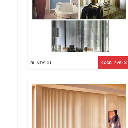
BLINDS 01
CODE: PVB-01