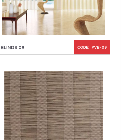
BLINDS 09
CODE: PVB-09