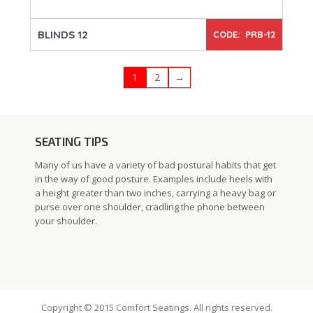
BLINDS 12
CODE: PRB-12
1
2
→
SEATING TIPS
Many of us have a variety of bad postural habits that get
in the way of good posture. Examples include heels with
a height greater than two inches, carrying a heavy bag or
purse over one shoulder, cradling the phone between
your shoulder.
Copyright © 2015 Comfort Seatings. All rights reserved.