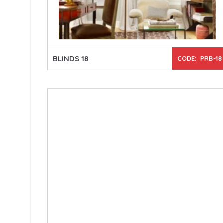
BLINDS 18
CODE: PRB-18