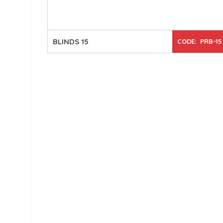
BLINDS 15
CODE: PRB-15