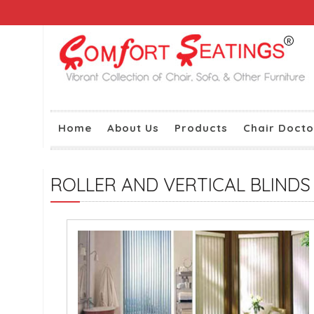
Home
About Us
Products
Chair Docto
ROLLER AND VERTICAL BLINDS