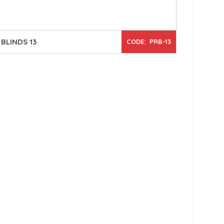
BLINDS 13
CODE: PRB-13