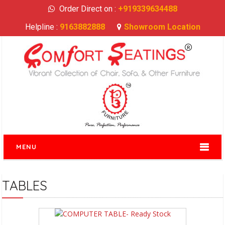
Order Direct on :
+919339634488
Helpline :
9163882888
Showroom Location
MENU
TABLES