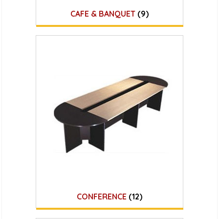
CAFE & BANQUET
(9)
CONFERENCE
(12)