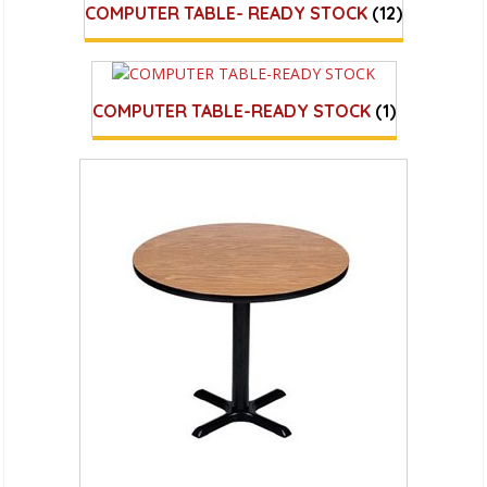
COMPUTER TABLE- READY STOCK
(12)
COMPUTER TABLE-READY STOCK
(1)