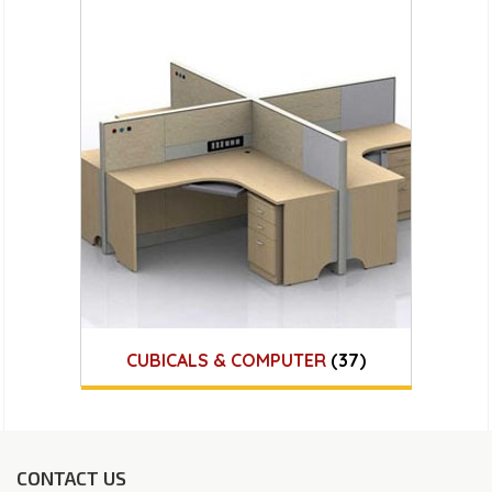
CUBICALS & COMPUTER
(37)
CONTACT US