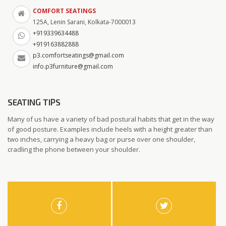
COMFORT SEATINGS
125A, Lenin Sarani, Kolkata-7000013
+919339634488
+919163882888
p3.comfortseatings@gmail.com
info.p3furniture@gmail.com
SEATING TIPS
Many of us have a variety of bad postural habits that get in the way
of good posture. Examples include heels with a height greater than
two inches, carrying a heavy bag or purse over one shoulder,
cradling the phone between your shoulder.