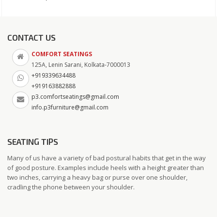
CONTACT US
COMFORT SEATINGS
125A, Lenin Sarani, Kolkata-7000013
+919339634488
+919163882888
p3.comfortseatings@gmail.com
info.p3furniture@gmail.com
SEATING TIPS
Many of us have a variety of bad postural habits that get in the way
of good posture. Examples include heels with a height greater than
two inches, carrying a heavy bag or purse over one shoulder,
cradling the phone between your shoulder.