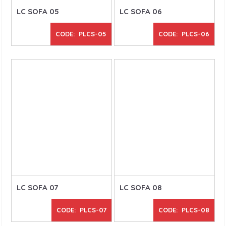
LC SOFA 05
LC SOFA 06
CODE: PLCS-05
CODE: PLCS-06
LC SOFA 07
LC SOFA 08
CODE: PLCS-07
CODE: PLCS-08