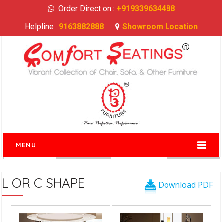
Order Direct on :
+919339634488
Helpline :
9163882888
Showroom Location
MENU
L OR C SHAPE
Download PDF