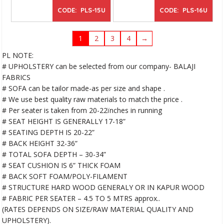
CODE: PLS-15U
CODE: PLS-16U
1
2
3
4
→
PL NOTE:
# UPHOLSTERY can be selected from our company- BALAJI
FABRICS
# SOFA can be tailor made-as per size and shape .
# We use best quality raw materials to match the price .
# Per seater is taken from 20-22ïnches in running
# SEAT HEIGHT IS GENERALLY 17-18”
# SEATING DEPTH IS 20-22”
# BACK HEIGHT 32-36”
# TOTAL SOFA DEPTH – 30-34”
# SEAT CUSHION IS 6” THICK FOAM
# BACK SOFT FOAM/POLY-FILAMENT
# STRUCTURE HARD WOOD GENERALY OR IN KAPUR WOOD
# FABRIC PER SEATER – 4.5 TO 5 MTRS approx..
(RATES DEPENDS ON SIZE/RAW MATERIAL QUALITY AND
UPHOLSTERY).