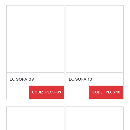
LC SOFA 09
LC SOFA 10
CODE: PLCS-09
CODE: PLCS-10