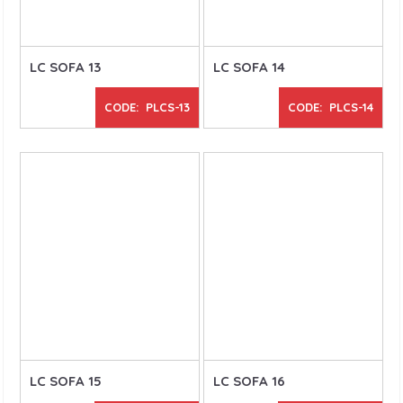
LC SOFA 13
LC SOFA 14
CODE: PLCS-13
CODE: PLCS-14
LC SOFA 15
LC SOFA 16