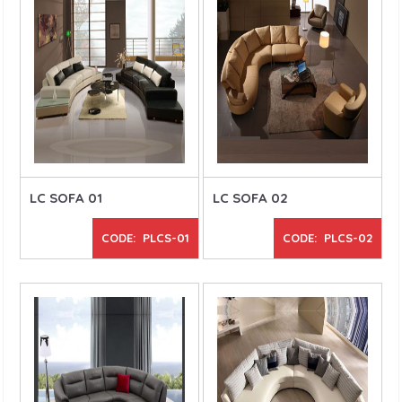
LC SOFA 01
LC SOFA 02
CODE: PLCS-01
CODE: PLCS-02