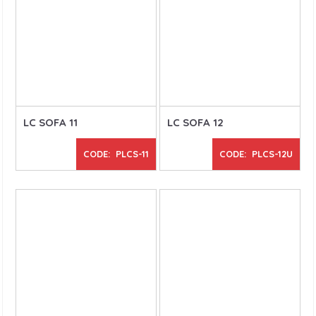
LC SOFA 11
LC SOFA 12
CODE: PLCS-11
CODE: PLCS-12U