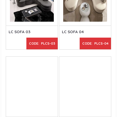
LC SOFA 03
LC SOFA 04
CODE: PLCS-03
CODE: PLCS-04