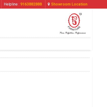
Helpline :
9163882888
Showroom Location