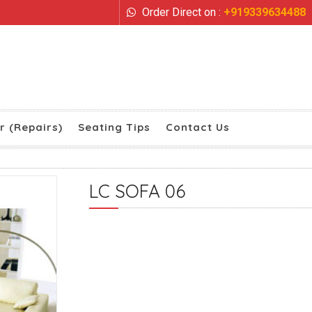
Order Direct on :
+919339634488
r (Repairs)
Seating Tips
Contact Us
LC SOFA 06