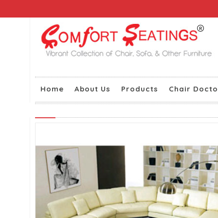
Home
About Us
Products
Chair Docto