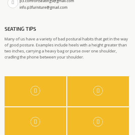
p3.comfortseatings@gmail.com
info.p3furniture@gmail.com
SEATING TIPS
Many of us have a variety of bad postural habits that get in the way
of good posture. Examples include heels with a height greater than
two inches, carrying a heavy bag or purse over one shoulder,
cradling the phone between your shoulder.