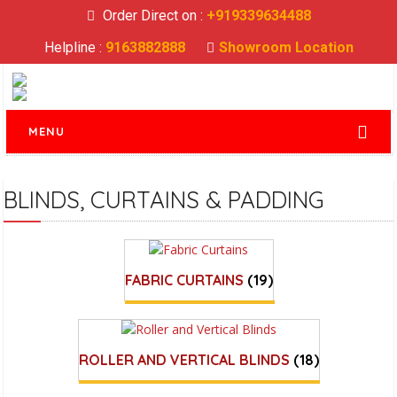
Order Direct on :
+919339634488
Helpline :
9163882888
Showroom Location
MENU
BLINDS, CURTAINS & PADDING
FABRIC CURTAINS
(19)
ROLLER AND VERTICAL BLINDS
(18)