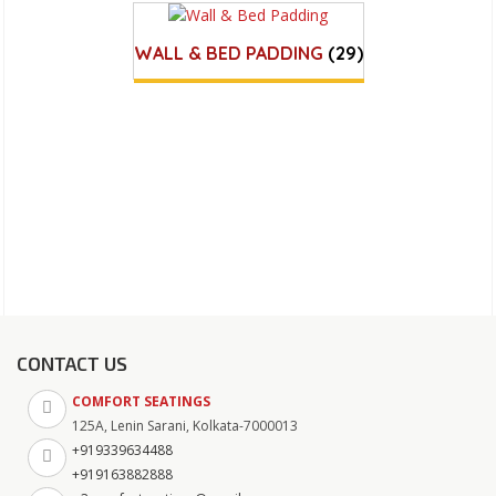
WALL & BED PADDING
(29)
CONTACT US
COMFORT SEATINGS
125A, Lenin Sarani, Kolkata-7000013
+919339634488
+919163882888