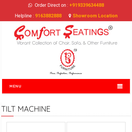
Order Direct on :
+919339634488
Helpline :
9163882888
Showroom Location
MENU
TILT MACHINE