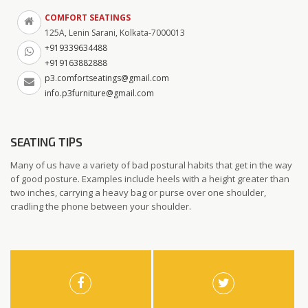
COMFORT SEATINGS
125A, Lenin Sarani, Kolkata-7000013
+919339634488
+919163882888
p3.comfortseatings@gmail.com
info.p3furniture@gmail.com
SEATING TIPS
Many of us have a variety of bad postural habits that get in the way
of good posture. Examples include heels with a height greater than
two inches, carrying a heavy bag or purse over one shoulder,
cradling the phone between your shoulder.