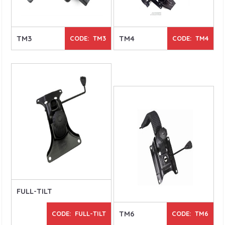
TM3
TM4
CODE: TM3
CODE: TM4
FULL-TILT
TM6
CODE: FULL-TILT
CODE: TM6