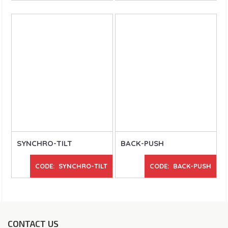
SYNCHRO-TILT
BACK-PUSH
CODE: SYNCHRO-TILT
CODE: BACK-PUSH
CONTACT US