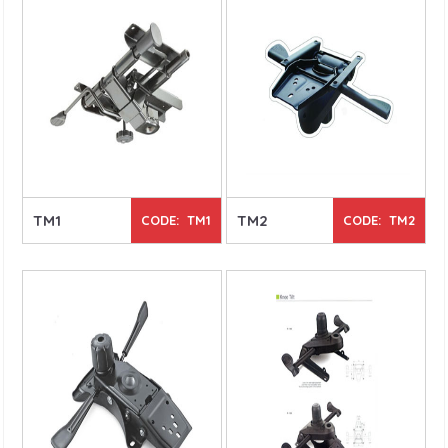
TM1
TM2
CODE: TM1
CODE: TM2