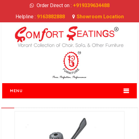
Order Direct on :
+919339634488
Helpline :
9163882888
Showroom Location
MENU