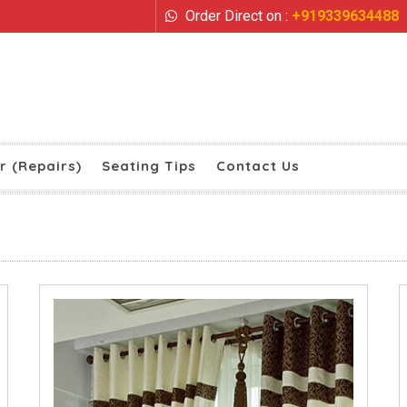
Order Direct on :
+919339634488
r (Repairs)
Seating Tips
Contact Us