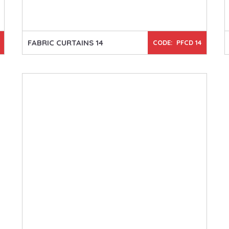
FABRIC CURTAINS 14
CODE: PFCD 14