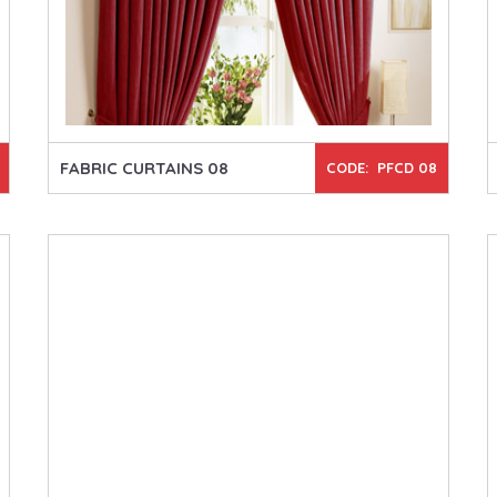
FABRIC CURTAINS 08
CODE: PFCD 08