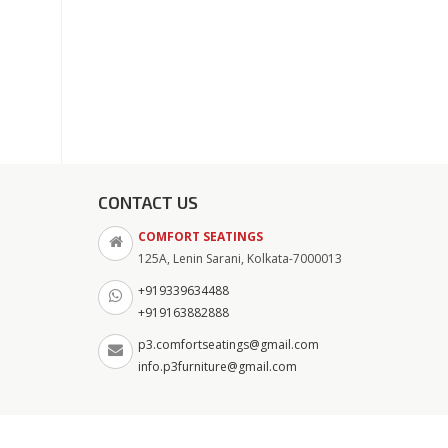
CONTACT US
COMFORT SEATINGS
125A, Lenin Sarani, Kolkata-7000013
+919339634488
+919163882888
p3.comfortseatings@gmail.com
info.p3furniture@gmail.com