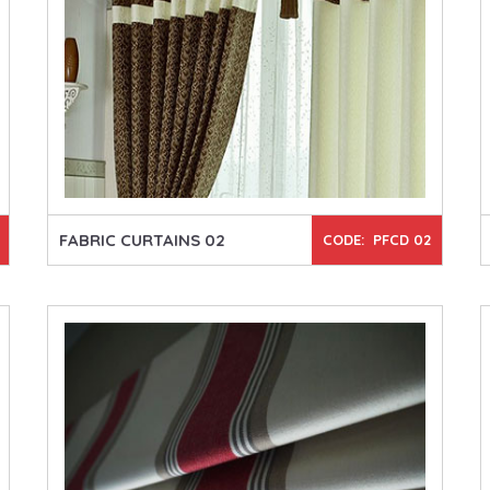
FABRIC CURTAINS 02
CODE: PFCD 02