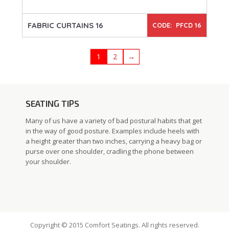
FABRIC CURTAINS 16
CODE: PFCD 16
1
2
→
SEATING TIPS
Many of us have a variety of bad postural habits that get
in the way of good posture. Examples include heels with
a height greater than two inches, carrying a heavy bag or
purse over one shoulder, cradling the phone between
your shoulder.
Copyright © 2015 Comfort Seatings. All rights reserved.