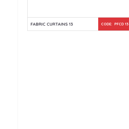
FABRIC CURTAINS 13
CODE: PFCD 13