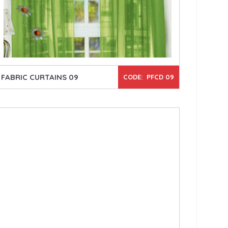
FABRIC CURTAINS 09
CODE: PFCD 09