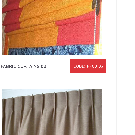
FABRIC CURTAINS 03
CODE: PFCD 03