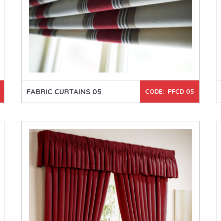
FABRIC CURTAINS 05
CODE: PFCD 05