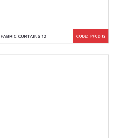
FABRIC CURTAINS 12
CODE: PFCD 12