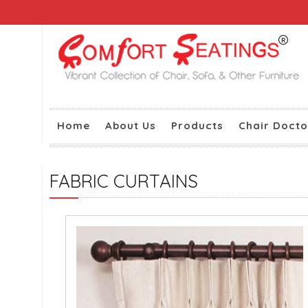
Home
About Us
Products
Chair Docto
FABRIC CURTAINS