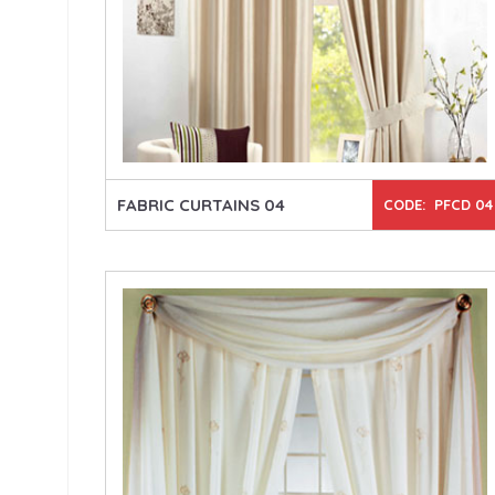
FABRIC CURTAINS 04
CODE: PFCD 04