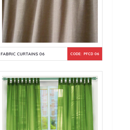
FABRIC CURTAINS 06
CODE: PFCD 06