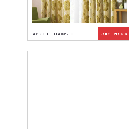
FABRIC CURTAINS 10
CODE: PFCD 10