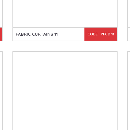
FABRIC CURTAINS 11
CODE: PFCD 11