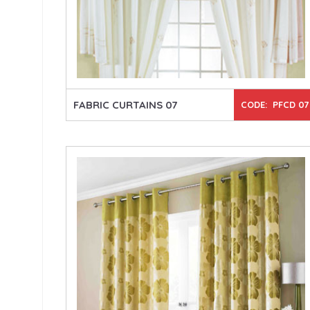
FABRIC CURTAINS 07
CODE: PFCD 07