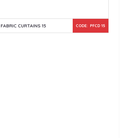
FABRIC CURTAINS 15
CODE: PFCD 15