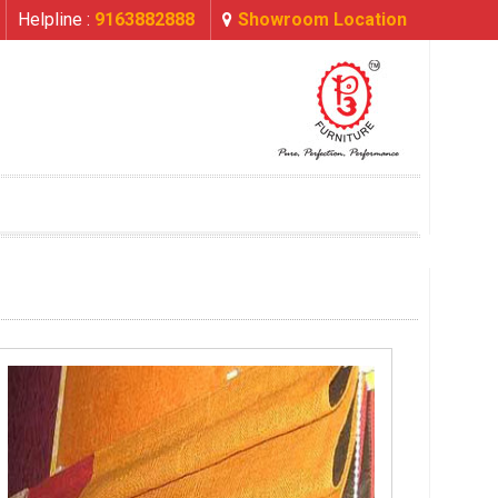
Helpline :
9163882888
Showroom Location