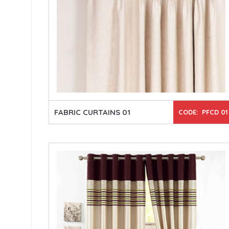
FABRIC CURTAINS 01
CODE: PFCD 01