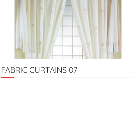
FABRIC CURTAINS 07