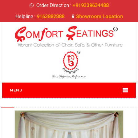
Order Direct on :
+919339634488
Helpline :
9163882888
Showroom Location
MENU