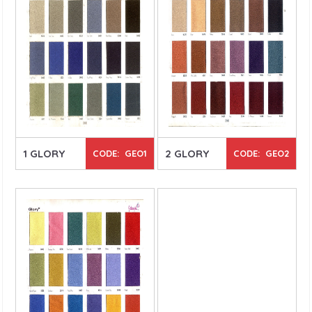
1 GLORY
2 GLORY
CODE: GEO1
CODE: GEO2