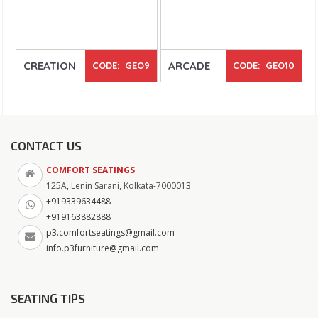
CREATION
ARCADE
CODE: GEO9
CODE: GEO10
CONTACT US
COMFORT SEATINGS
125A, Lenin Sarani, Kolkata-7000013
+919339634488
+919163882888
p3.comfortseatings@gmail.com
info.p3furniture@gmail.com
SEATING TIPS