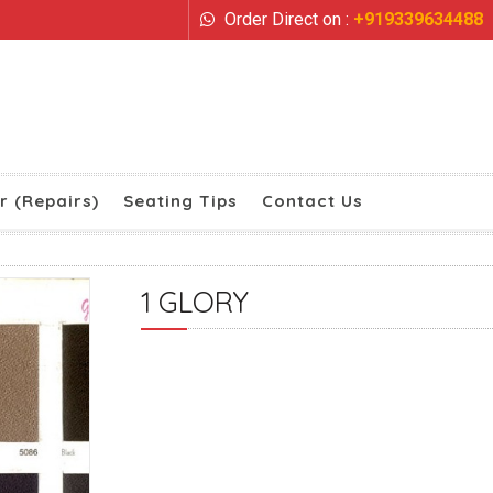
Order Direct on :
+919339634488
r (Repairs)
Seating Tips
Contact Us
1 GLORY