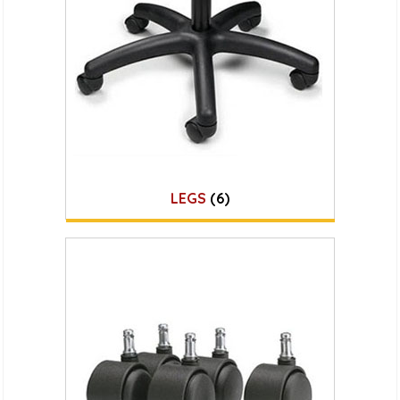
LEGS
(6)