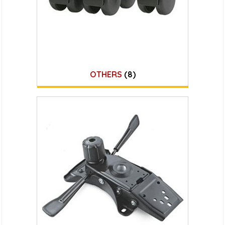
OTHERS
(8)