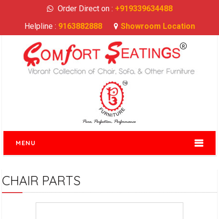
Order Direct on :
+919339634488
Helpline :
9163882888
Showroom Location
MENU
CHAIR PARTS