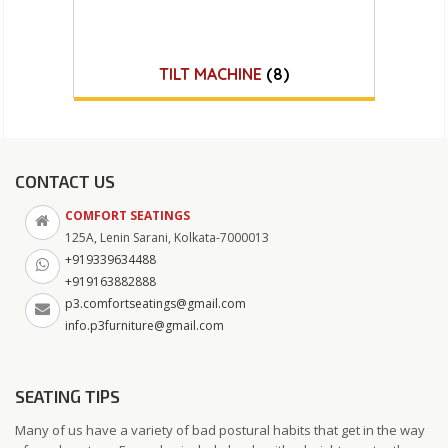
TILT MACHINE
(8)
CONTACT US
COMFORT SEATINGS
125A, Lenin Sarani, Kolkata-7000013
+919339634488
+919163882888
p3.comfortseatings@gmail.com
info.p3furniture@gmail.com
SEATING TIPS
Many of us have a variety of bad postural habits that get in the way