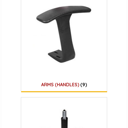
ARMS (HANDLES)
(9)