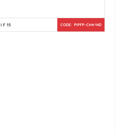
I F 15
CODE: PIPFP-CH4-14D