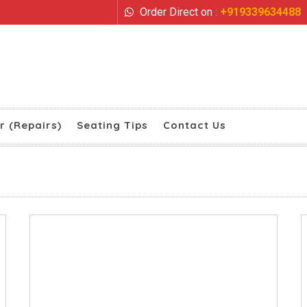
Order Direct on :
+919339634488
r (Repairs)
Seating Tips
Contact Us