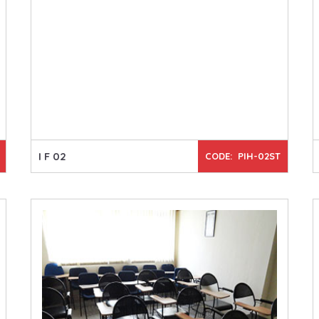
I F 02
CODE: PIH-02ST