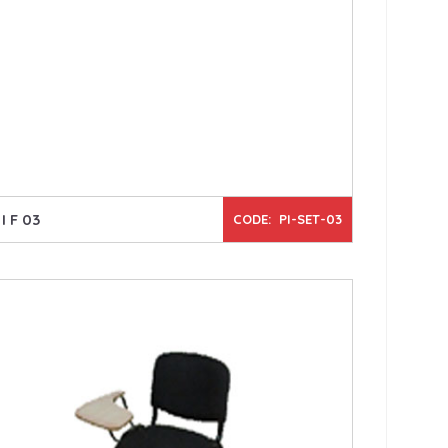
I F 03
CODE: PI-SET-03