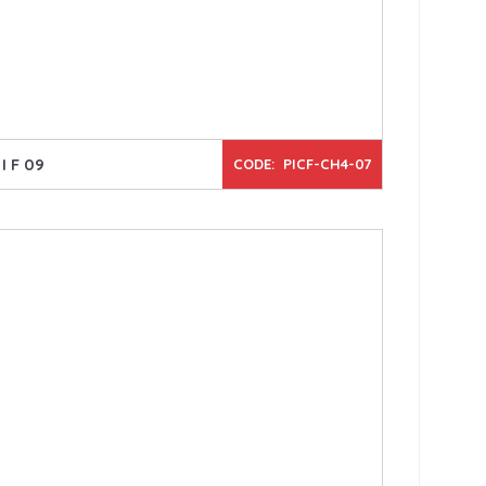
I F 09
CODE: PICF-CH4-07