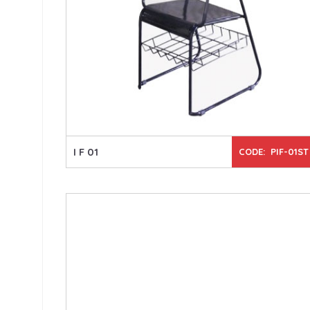
I F 01
CODE: PIF-01ST