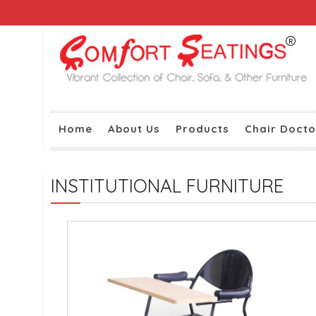
Home
About Us
Products
Chair Docto
INSTITUTIONAL FURNITURE