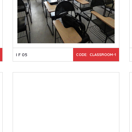
I F 05
CODE: CLASSROOM-1