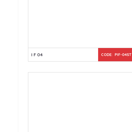
I F 04
CODE: PIF-04ST