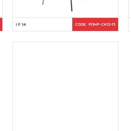
I F 14
CODE: PI3HP-CH12-13