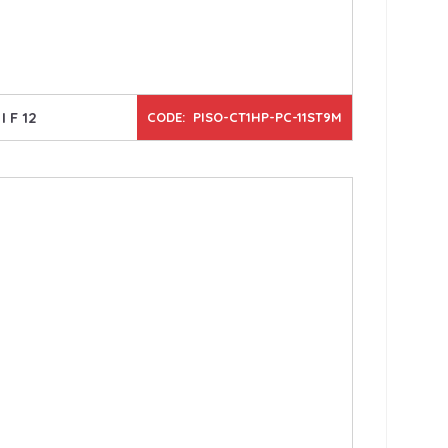
I F 12
CODE: PISO-CT1HP-PC-11ST9M