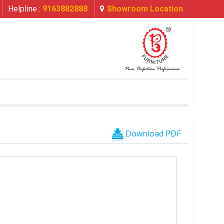
Helpline :
9163882888
Showroom Location
Download PDF