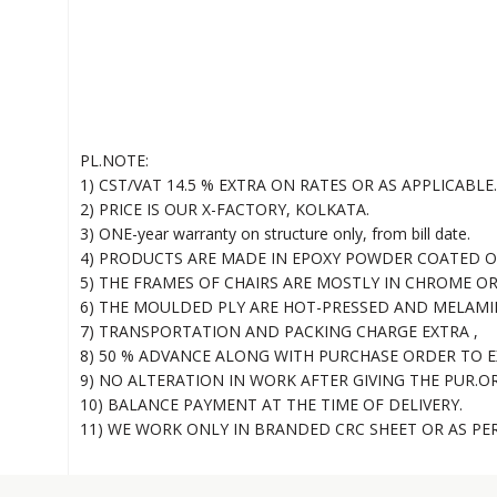
PL.NOTE:
1) CST/VAT 14.5 % EXTRA ON RATES OR AS APPLICABLE.
2) PRICE IS OUR X-FACTORY, KOLKATA.
3) ONE-year warranty on structure only, from bill date.
4) PRODUCTS ARE MADE IN EPOXY POWDER COATED OR
5) THE FRAMES OF CHAIRS ARE MOSTLY IN CHROME O
6) THE MOULDED PLY ARE HOT-PRESSED AND MELAMI
7) TRANSPORTATION AND PACKING CHARGE EXTRA ,
8) 50 % ADVANCE ALONG WITH PURCHASE ORDER TO E
9) NO ALTERATION IN WORK AFTER GIVING THE PUR.O
10) BALANCE PAYMENT AT THE TIME OF DELIVERY.
11) WE WORK ONLY IN BRANDED CRC SHEET OR AS PE