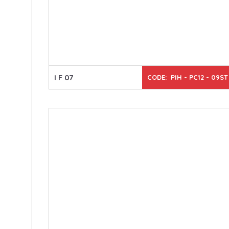
I F 07
CODE: PIH - PC12 - 09ST