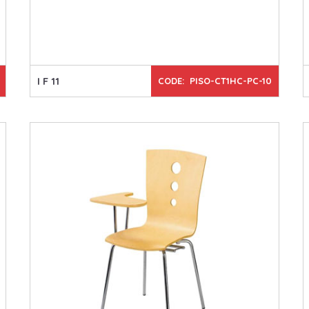
I F 11
CODE: PISO-CT1HC-PC-10