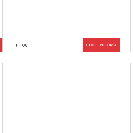
I F 08
CODE: PIF-06ST