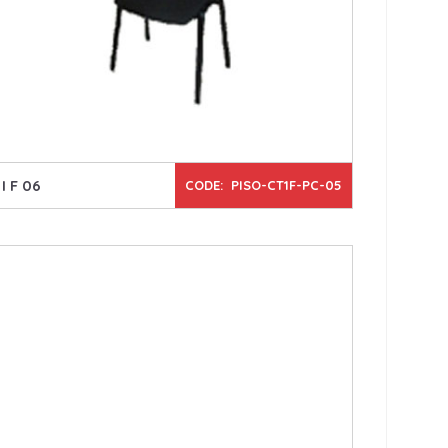
I F 06
CODE: PISO-CT1F-PC-05