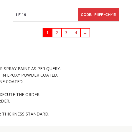
I F 16
CODE: PIIFP-CH-15
1
2
3
4
→
 SPRAY PAINT AS PER QUERY.
R IN EPOXY POWDER COATED.
NE COATED.
XECUTE THE ORDER.
RDER.
R THICKNESS STANDARD.