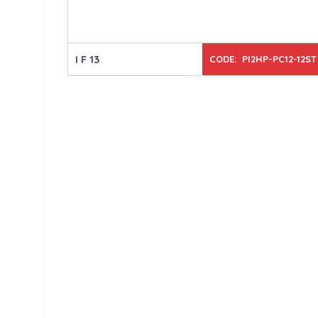
I F 13
CODE: PI2HP-PC12-12ST