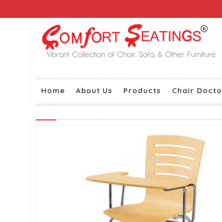
Home
About Us
Products
Chair Docto