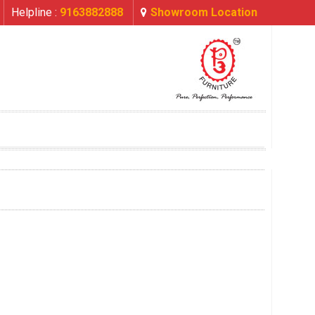
Helpline :
9163882888
Showroom Location