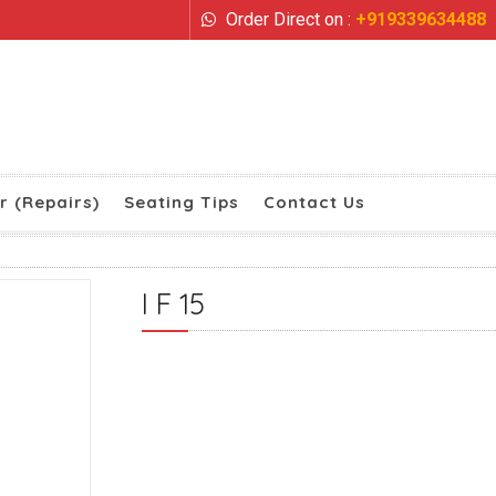
Order Direct on :
+919339634488
r (Repairs)
Seating Tips
Contact Us
I F 15