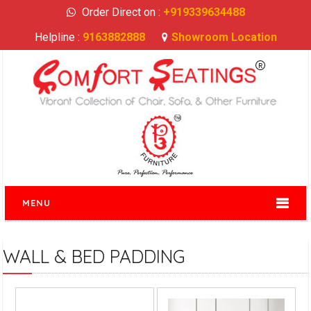
Order Direct on :
+919339634488
Helpline :
9163882888
Showroom Location
MENU
WALL & BED PADDING