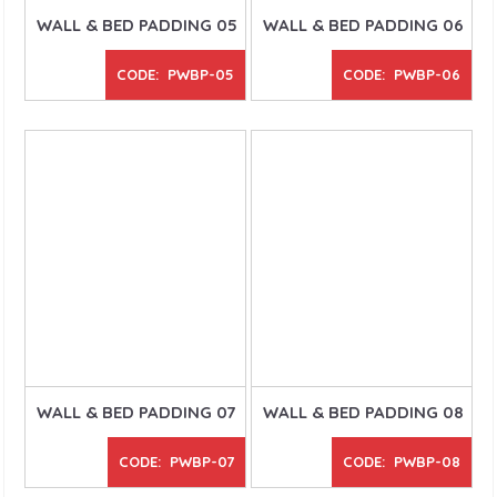
WALL & BED PADDING 05
WALL & BED PADDING 06
CODE: PWBP-05
CODE: PWBP-06
WALL & BED PADDING 07
WALL & BED PADDING 08
CODE: PWBP-07
CODE: PWBP-08