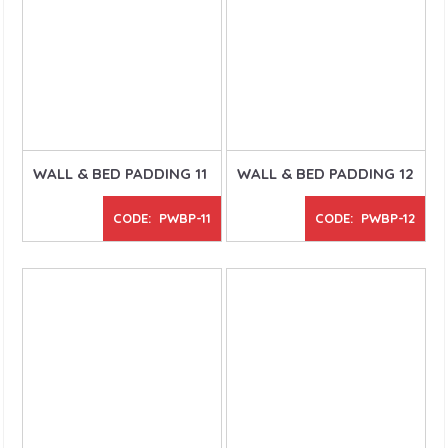
WALL & BED PADDING 11
WALL & BED PADDING 12
CODE: PWBP-11
CODE: PWBP-12