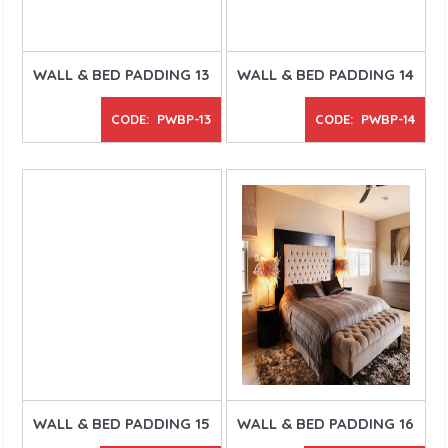
WALL & BED PADDING 13
WALL & BED PADDING 14
CODE: PWBP-13
CODE: PWBP-14
WALL & BED PADDING 15
WALL & BED PADDING 16