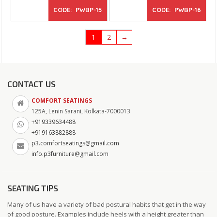
CODE: PWBP-15
CODE: PWBP-16
1
2
→
CONTACT US
COMFORT SEATINGS
125A, Lenin Sarani, Kolkata-7000013
+919339634488
+919163882888
p3.comfortseatings@gmail.com
info.p3furniture@gmail.com
SEATING TIPS
Many of us have a variety of bad postural habits that get in the way
of good posture. Examples include heels with a height greater than