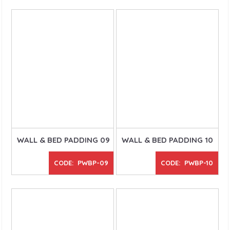
WALL & BED PADDING 09
WALL & BED PADDING 10
CODE: PWBP-09
CODE: PWBP-10