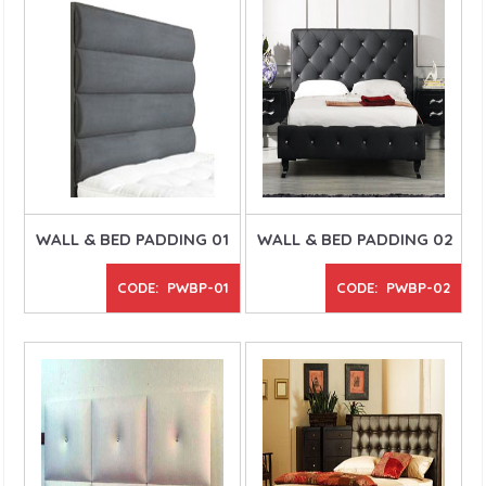
WALL & BED PADDING 01
WALL & BED PADDING 02
CODE: PWBP-01
CODE: PWBP-02