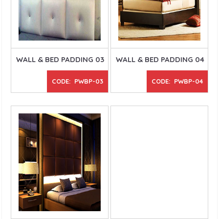
WALL & BED PADDING 03
WALL & BED PADDING 04
CODE: PWBP-03
CODE: PWBP-04