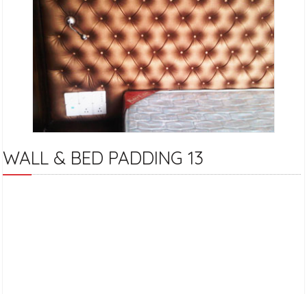
WALL & BED PADDING 13