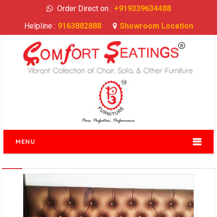
Order Direct on :
+919339634488
Helpline :
9163882888
Showroom Location
MENU