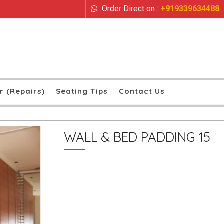
Order Direct on :
+919339634488
r (Repairs)
Seating Tips
Contact Us
WALL & BED PADDING 15