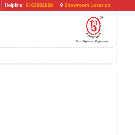
Helpline :
9163882888
Showroom Location