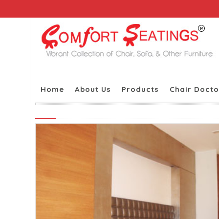
Home
About Us
Products
Chair Docto