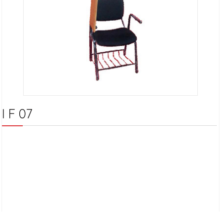
I F 07