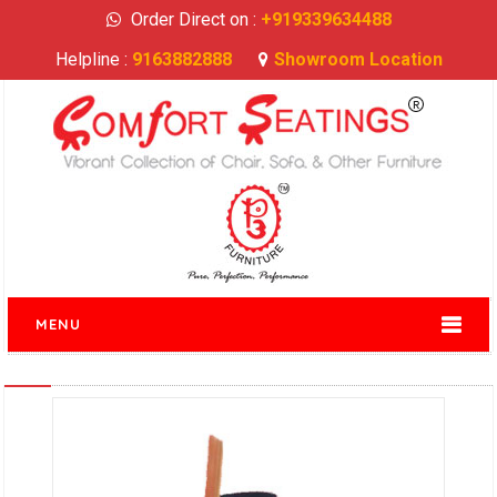
Order Direct on :
+919339634488
Helpline :
9163882888
Showroom Location
MENU