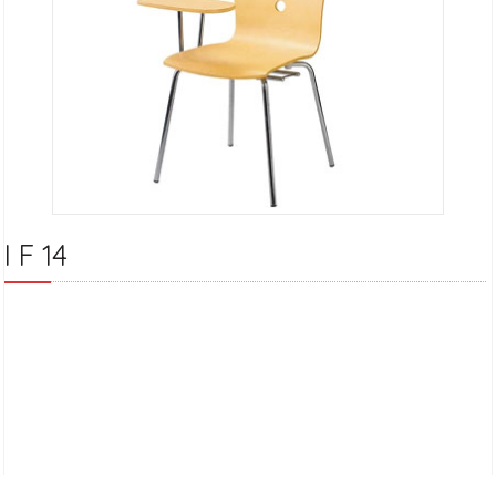
I F 14