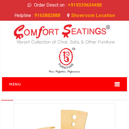
Order Direct on :
+919339634488
Helpline :
9163882888
Showroom Location
MENU