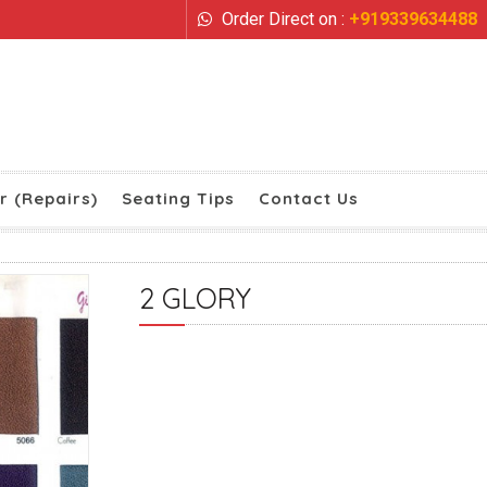
Order Direct on :
+919339634488
r (Repairs)
Seating Tips
Contact Us
2 GLORY