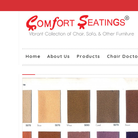
Home
About Us
Products
Chair Docto