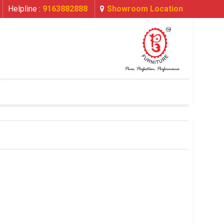
Helpline :
9163882888
Showroom Location