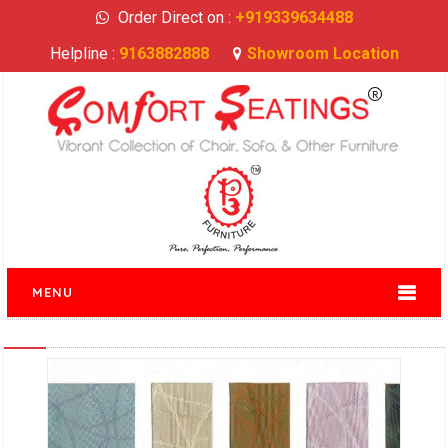
Order Direct on :
+919339634488
Helpline :
9163882888
Showroom Location
MENU