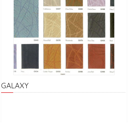
GALAXY