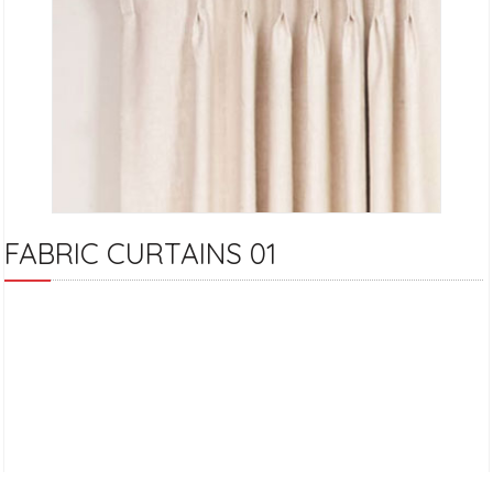
FABRIC CURTAINS 01