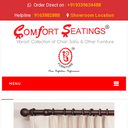
Order Direct on :
+919339634488
Helpline :
9163882888
Showroom Location
MENU