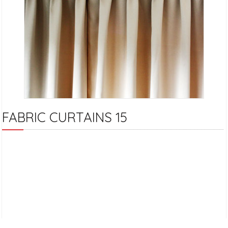
FABRIC CURTAINS 15