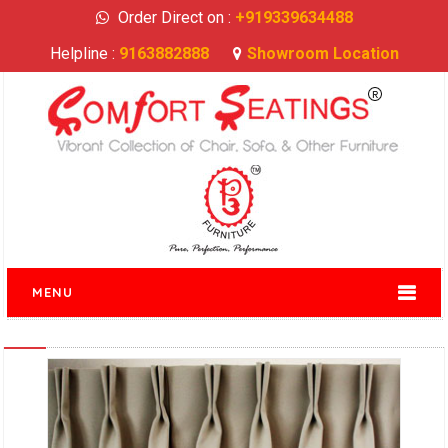
Order Direct on :
+919339634488
Helpline :
9163882888
Showroom Location
MENU