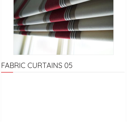
FABRIC CURTAINS 05