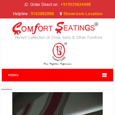
Order Direct on :
+919339634488
Helpline :
9163882888
Showroom Location
MENU