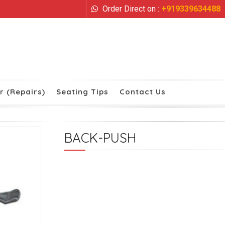
Order Direct on :
+919339634488
r (Repairs)
Seating Tips
Contact Us
BACK-PUSH