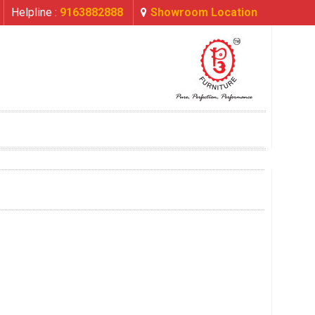
Helpline :
9163882888
Showroom Location