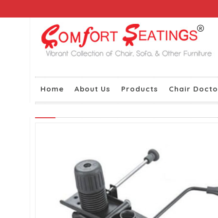
Home
About Us
Products
Chair Docto