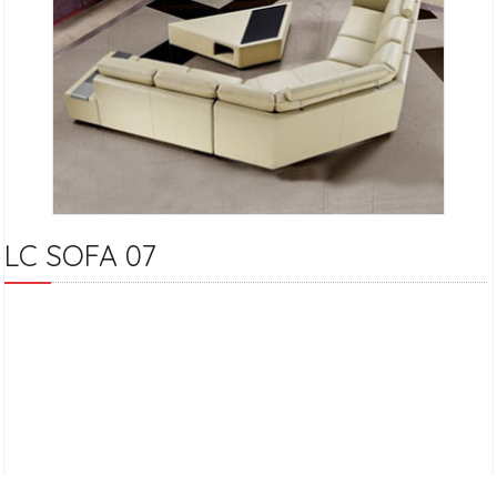
LC SOFA 07