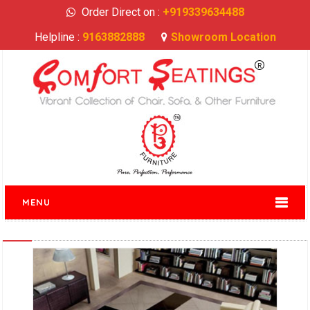
Order Direct on :
+919339634488
Helpline :
9163882888
Showroom Location
MENU