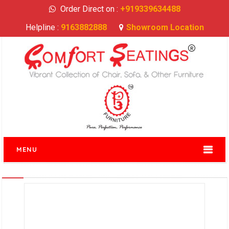
Order Direct on :
+919339634488
Helpline :
9163882888
Showroom Location
MENU