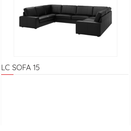
LC SOFA 15