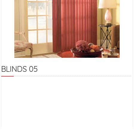
BLINDS 05