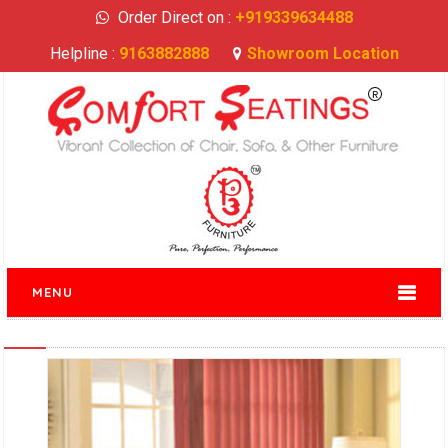
Order Direct on :
+919339634488
Helpline :
9163882888
Showroom Location
MENU