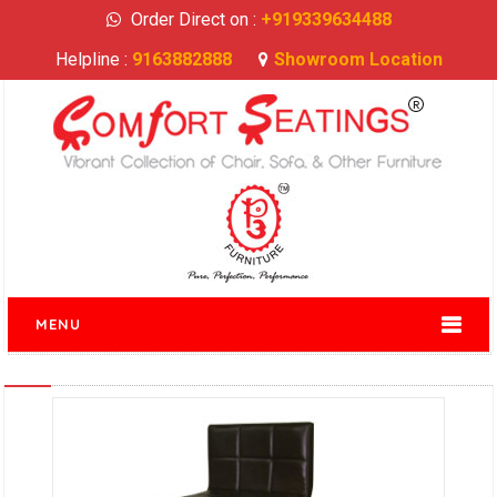
Order Direct on :
+919339634488
Helpline :
9163882888
Showroom Location
MENU