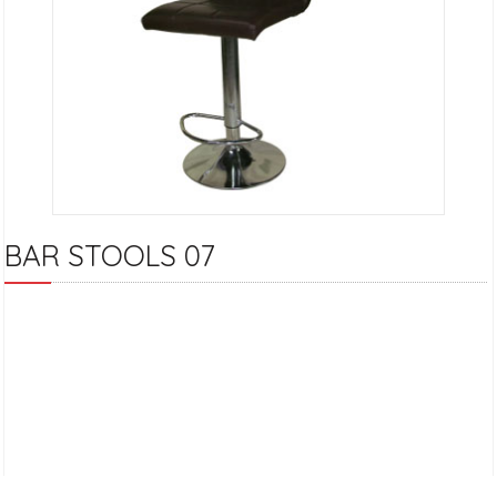
BAR STOOLS 07