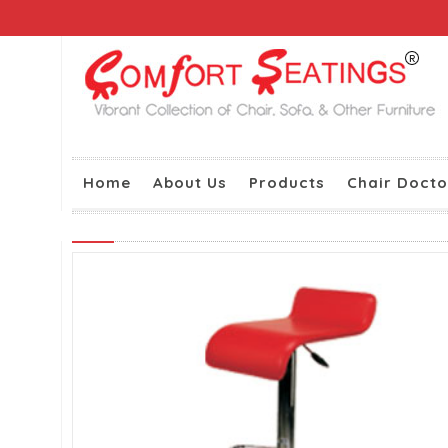
Home
About Us
Products
Chair Docto