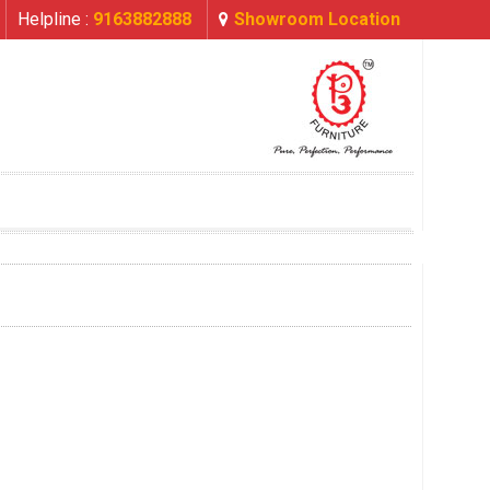
Helpline :
9163882888
Showroom Location