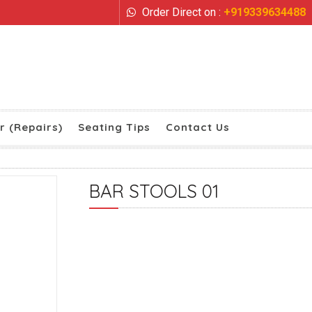
Order Direct on :
+919339634488
r (Repairs)
Seating Tips
Contact Us
BAR STOOLS 01