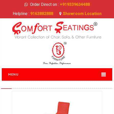
Order Direct on :
+919339634488
Helpline :
9163882888
Showroom Location
MENU