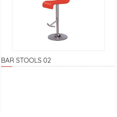
BAR STOOLS 02