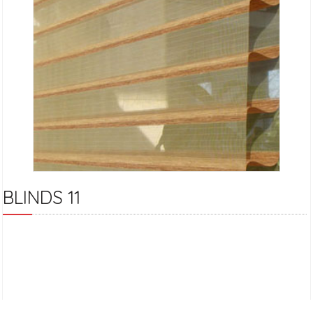
BLINDS 11