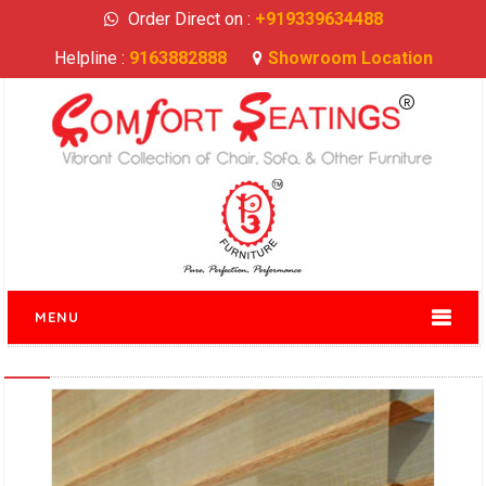
Order Direct on :
+919339634488
Helpline :
9163882888
Showroom Location
MENU