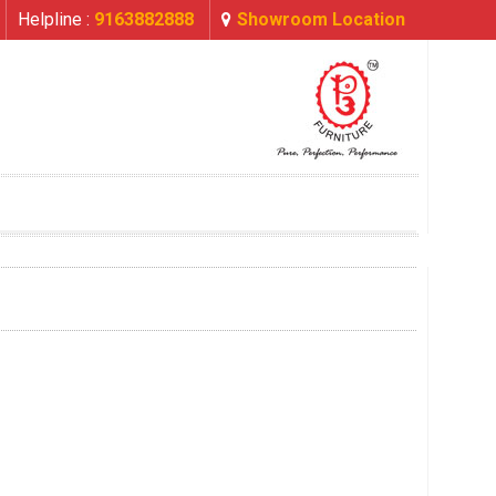
Helpline :
9163882888
Showroom Location