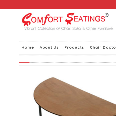
Home
About Us
Products
Chair Docto