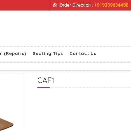
Order Direct on :
+919339634488
r (Repairs)
Seating Tips
Contact Us
CAF1