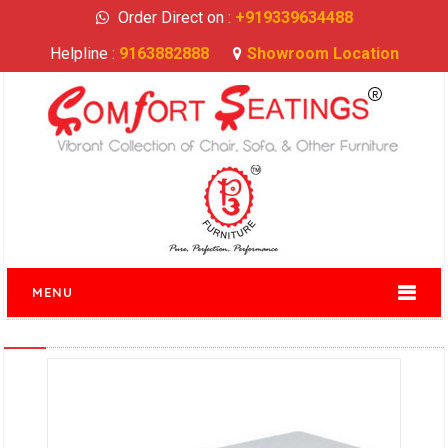
Order Direct on :
+919339634488
Helpline :
9163882888
Showroom Location
MENU