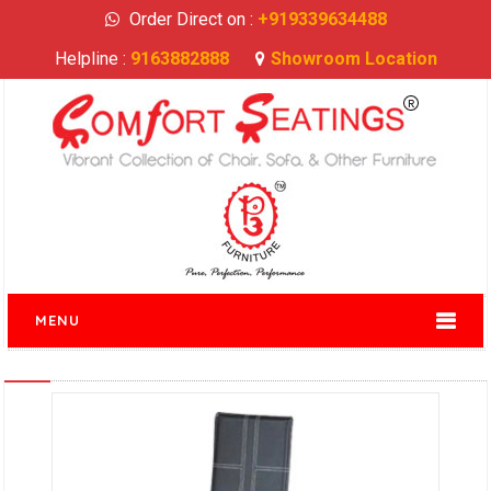
Order Direct on :
+919339634488
Helpline :
9163882888
Showroom Location
MENU