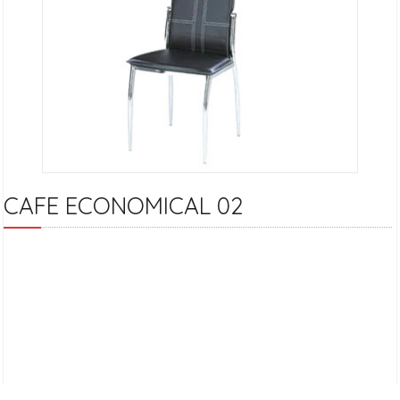
CAFE ECONOMICAL 02