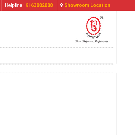
Helpline :
9163882888
Showroom Location