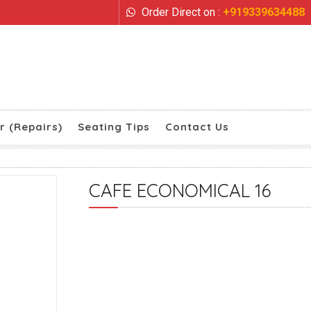
Order Direct on :
+919339634488
r (Repairs)
Seating Tips
Contact Us
CAFE ECONOMICAL 16