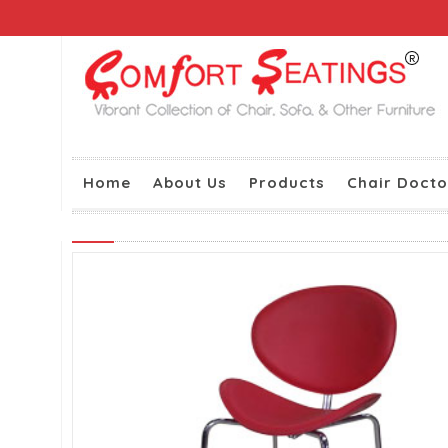
Home
About Us
Products
Chair Docto