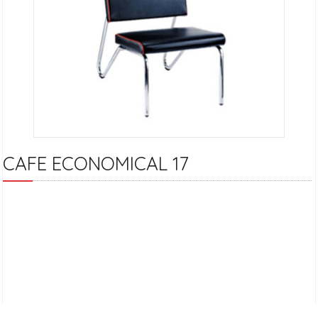
CAFE ECONOMICAL 17