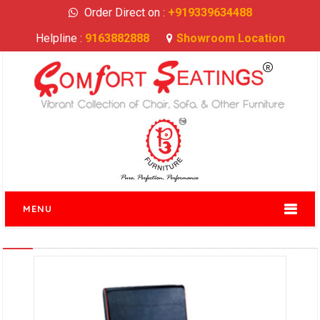
Order Direct on :
+919339634488
Helpline :
9163882888
Showroom Location
MENU