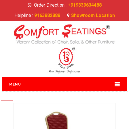
Order Direct on :
+919339634488
Helpline :
9163882888
Showroom Location
MENU