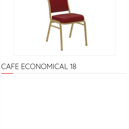
CAFE ECONOMICAL 18