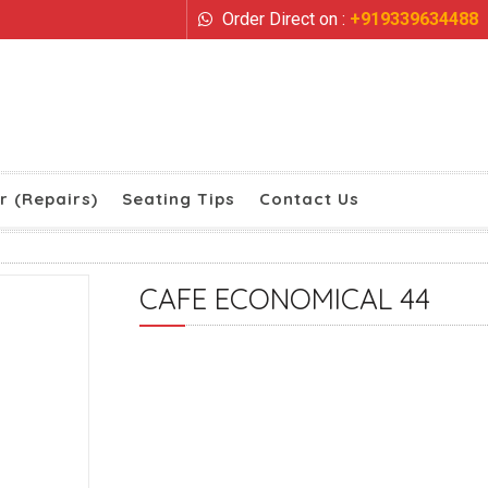
Order Direct on :
+919339634488
r (Repairs)
Seating Tips
Contact Us
CAFE ECONOMICAL 44