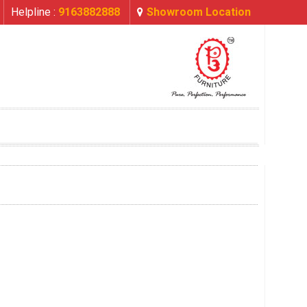
Helpline :
9163882888
Showroom Location