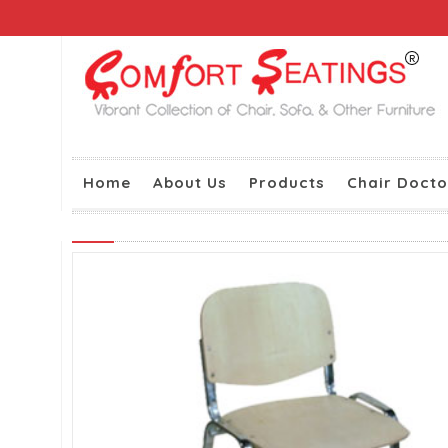
Home
About Us
Products
Chair Docto