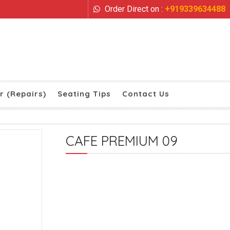
Order Direct on :
+919339634488
r (Repairs)
Seating Tips
Contact Us
CAFE PREMIUM 09