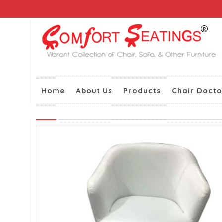
Home
About Us
Products
Chair Docto