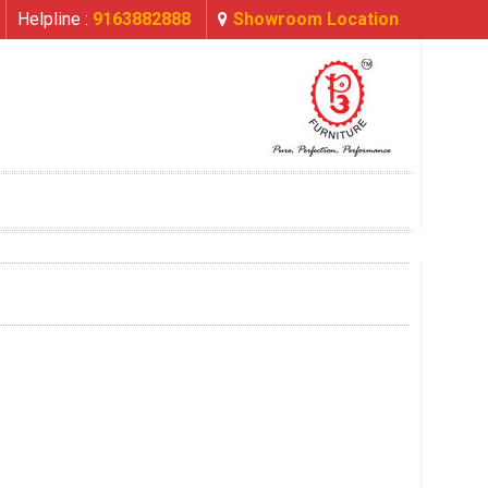
Helpline :
9163882888
Showroom Location