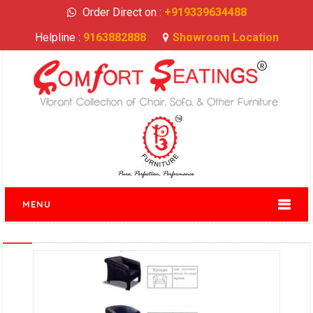
Order Direct on :
+919339634488
Helpline :
9163882888
Showroom Location
MENU