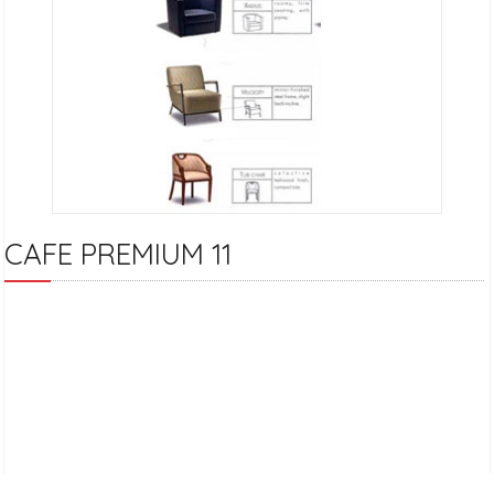
CAFE PREMIUM 11