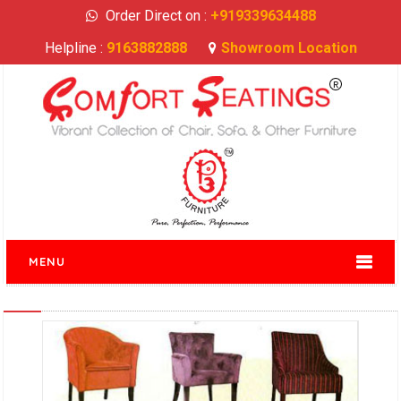
Order Direct on :
+919339634488
Helpline :
9163882888
Showroom Location
MENU