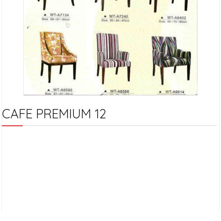
CAFE PREMIUM 12