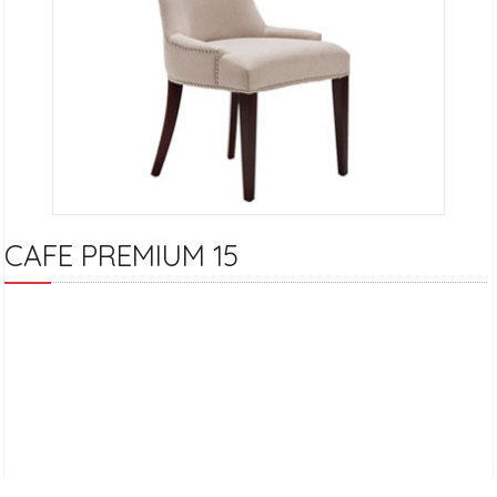
CAFE PREMIUM 15