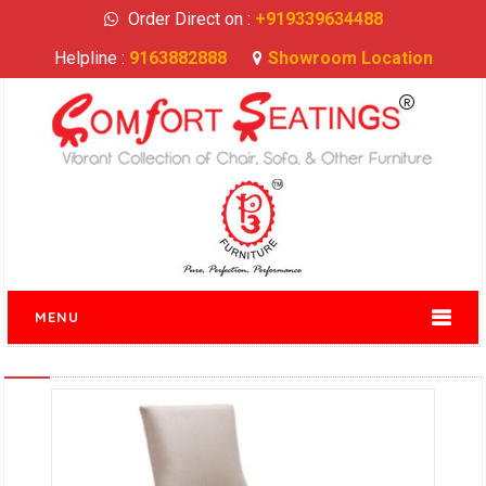
Order Direct on :
+919339634488
Helpline :
9163882888
Showroom Location
MENU