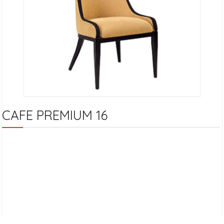
CAFE PREMIUM 16