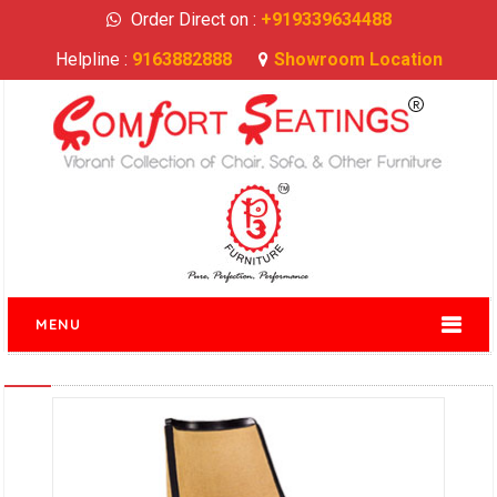
Order Direct on :
+919339634488
Helpline :
9163882888
Showroom Location
MENU