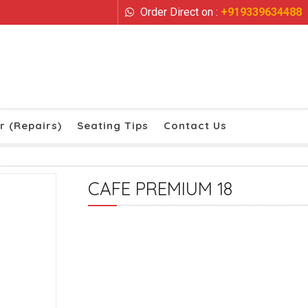
Order Direct on :
+919339634488
r (Repairs)
Seating Tips
Contact Us
CAFE PREMIUM 18