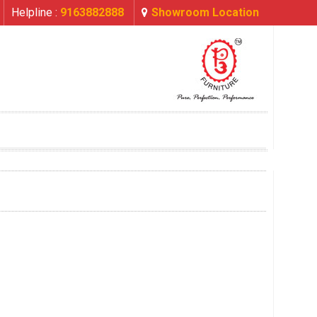
Helpline :
9163882888
Showroom Location