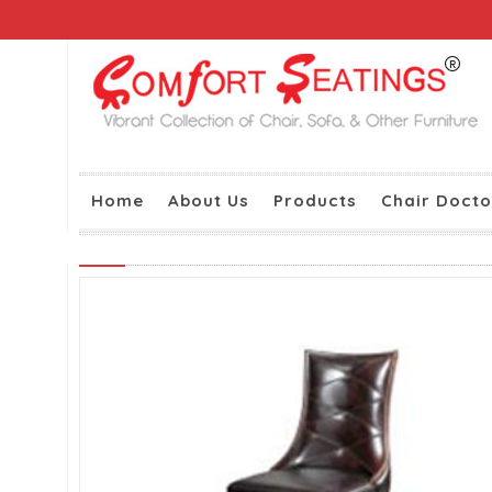
Home
About Us
Products
Chair Docto