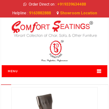
Order Direct on :
+919339634488
Helpline :
9163882888
Showroom Location
MENU