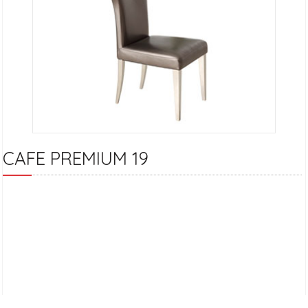
CAFE PREMIUM 19