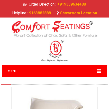
Order Direct on :
+919339634488
Helpline :
9163882888
Showroom Location
MENU