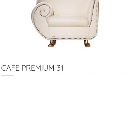
CAFE PREMIUM 31