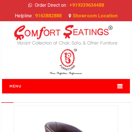
Order Direct on :
+919339634488
Helpline :
9163882888
Showroom Location
MENU