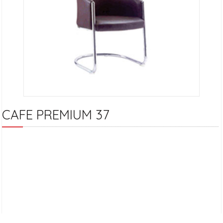
CAFE PREMIUM 37