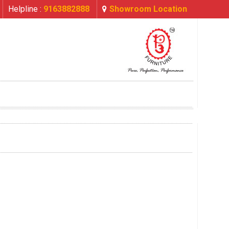
Helpline :
9163882888
Showroom Location