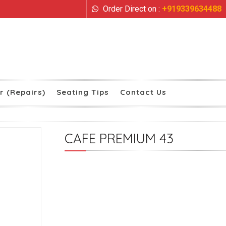
Order Direct on :
+919339634488
r (Repairs)
Seating Tips
Contact Us
CAFE PREMIUM 43