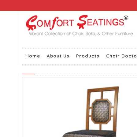
Home
About Us
Products
Chair Docto